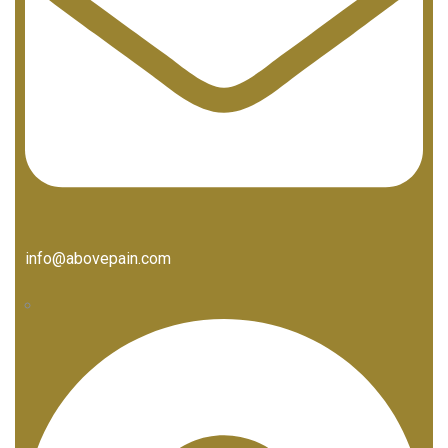
info@abovepain.com