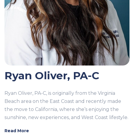
Ryan Oliver, PA-C
Ryan Oliver, PA-C, is originally from the Virginia
Beach area on the East Coast and recently made
the move to California, where she’s enjoying the
sunshine, new experiences, and West Coast lifestyle.
Read More