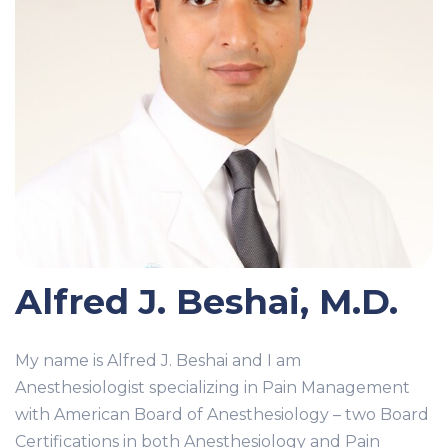
Alfred J. Beshai, M.D.
My name is Alfred J. Beshai and I am
Anesthesiologist specializing in Pain Management
with American Board of Anesthesiology – two Board
Certifications in both Anesthesiology and Pain