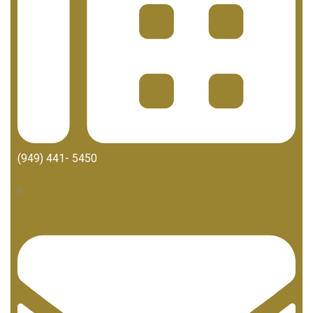
(949) 441- 5450