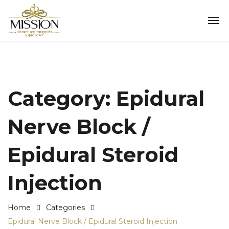
Category:
Epidural
Nerve Block /
Epidural Steroid
Injection
Home
Categories
Epidural Nerve Block / Epidural Steroid Injection