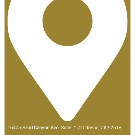
16405 Sand Canyon Ave, Suite # 210 Irvine, CA 92618