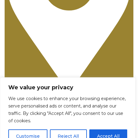
We value your privacy
25982 Pala, Suite 250 - Mission Viejo, CA 92691
We use cookies to enhance your browsing experience,
serve personalised ads or content, and analyse our
traffic. By clicking "Accept All", you consent to our use
of cookies.
Customise
Reject All
Accept All