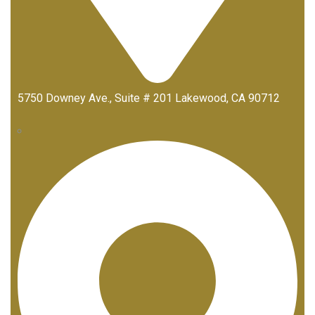
5750 Downey Ave., Suite # 201 Lakewood, CA 90712