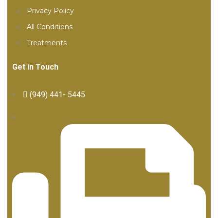
Privacy Policy
All Conditions
Treatments
Get in Touch
(949) 441- 5445