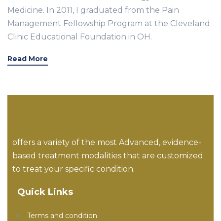
Medicine. In 2011, I graduated from the Pain
Management Fellowship Program at the Cleveland
Clinic Educational Foundation in OH.
Read More
offers a variety of the most Advanced, evidence-
based treatment modalities that are customized
to treat your specific condition.
Quick Links
Terms and condition