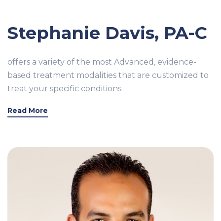
Stephanie Davis, PA-C
offers a variety of the most Advanced, evidence-
based treatment modalities that are customized to
treat your specific conditions.
Read More