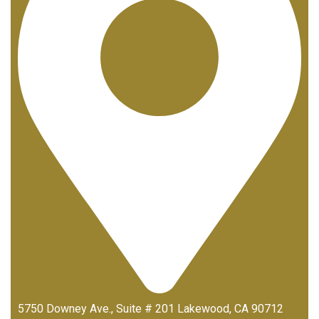
5750 Downey Ave., Suite # 201 Lakewood, CA 90712