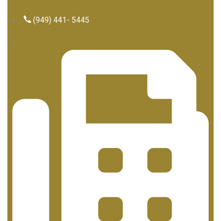
(949) 441- 5445