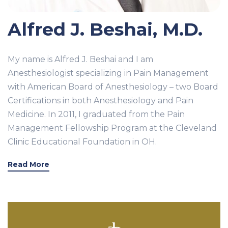
Alfred J. Beshai, M.D.
My name is Alfred J. Beshai and I am
Anesthesiologist specializing in Pain Management
with American Board of Anesthesiology – two Board
Certifications in both Anesthesiology and Pain
Medicine. In 2011, I graduated from the Pain
Management Fellowship Program at the Cleveland
Clinic Educational Foundation in OH.
Read More