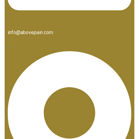
info@abovepain.com