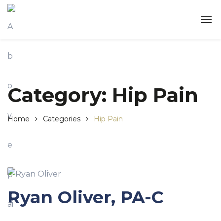
Category:
Hip Pain
Home
Categories
Hip Pain
Ryan Oliver, PA-C