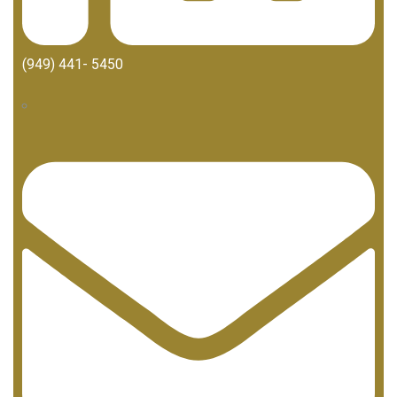
(949) 441- 5450