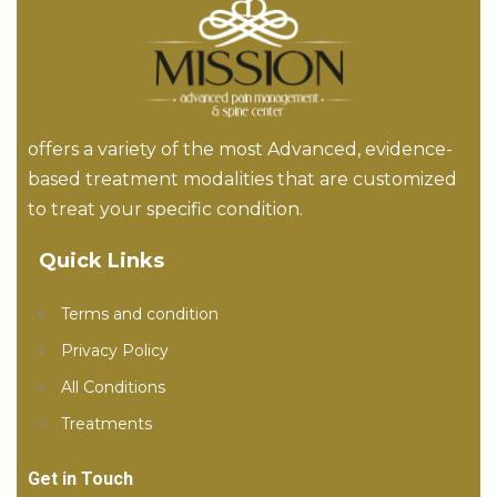
offers a variety of the most Advanced, evidence-
based treatment modalities that are customized
to treat your specific condition.
Quick Links
Terms and condition
Privacy Policy
All Conditions
Treatments
Get in Touch