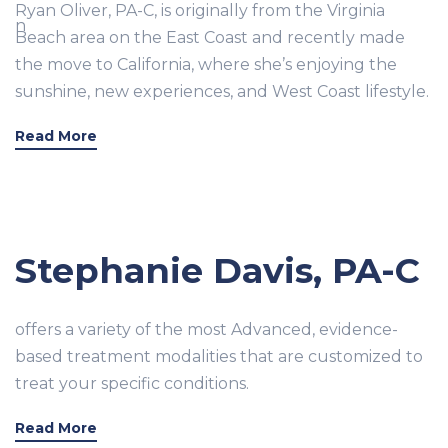
Ryan Oliver, PA-C, is originally from the Virginia
Beach area on the East Coast and recently made
the move to California, where she’s enjoying the
sunshine, new experiences, and West Coast lifestyle.
Read More
Stephanie Davis, PA-C
offers a variety of the most Advanced, evidence-
based treatment modalities that are customized to
treat your specific conditions.
Read More