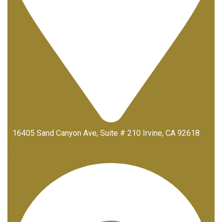
16405 Sand Canyon Ave, Suite # 210 Irvine, CA 92618