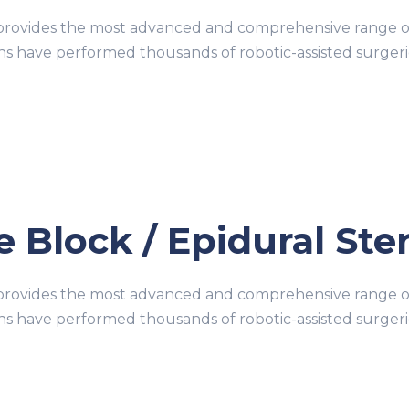
ovides the most advanced and comprehensive range of r
ons have performed thousands of robotic-assisted surge
 Block / Epidural Ster
ovides the most advanced and comprehensive range of r
ons have performed thousands of robotic-assisted surge