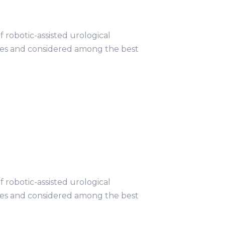
obotic-assisted urological
ries and considered among the best
obotic-assisted urological
ries and considered among the best