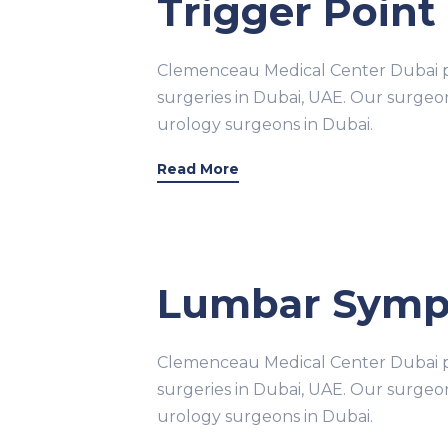
Trigger Point 
Clemenceau Medical Center Dubai pr
surgeries in Dubai, UAE. Our surge
urology surgeons in Dubai.
Read More
Lumbar Sympa
Clemenceau Medical Center Dubai pr
surgeries in Dubai, UAE. Our surge
urology surgeons in Dubai.