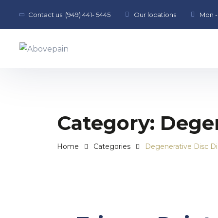
Contact us:
(949) 441- 5445
Our locations
Mon - 
Category:
Degen
Home
Categories
Degenerative Disc D