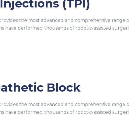
Injections (TPI)
ovides the most advanced and comprehensive range of r
ons have performed thousands of robotic-assisted surge
thetic Block
ovides the most advanced and comprehensive range of r
ons have performed thousands of robotic-assisted surge