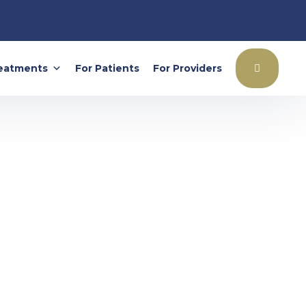
eatments
For Patients
For Providers