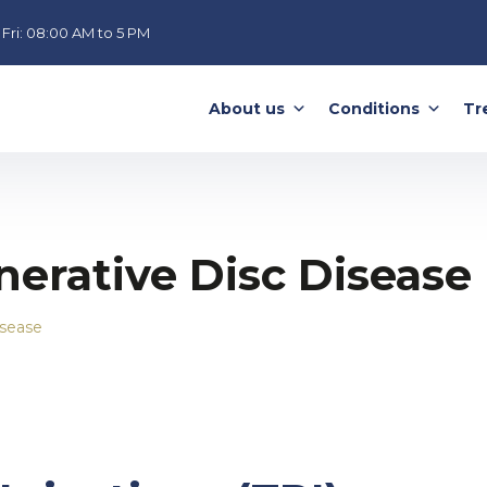
Fri:
08:00 AM to 5 PM
About us
Conditions
Tr
erative Disc Disease
isease