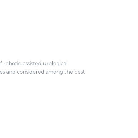
obotic-assisted urological
ries and considered among the best