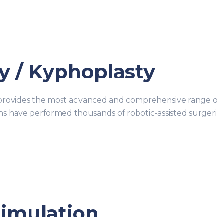
y / Kyphoplasty
ovides the most advanced and comprehensive range of r
ons have performed thousands of robotic-assisted surge
timulation