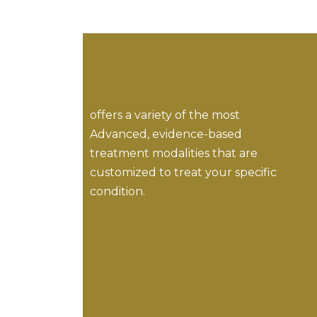
offers a variety of the most
Advanced, evidence-based
treatment modalities that are
customized to treat your specific
condition.