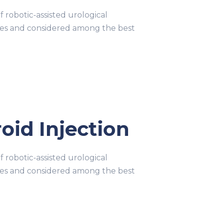
obotic-assisted urological
ries and considered among the best
oid Injection
obotic-assisted urological
ries and considered among the best