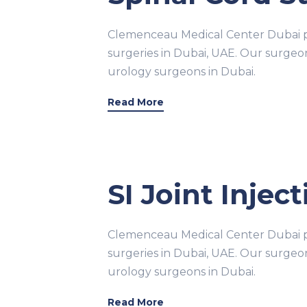
Clemenceau Medical Center Dubai pr
surgeries in Dubai, UAE. Our surge
urology surgeons in Dubai.
Read More
SI Joint Injec
Clemenceau Medical Center Dubai pr
surgeries in Dubai, UAE. Our surge
urology surgeons in Dubai.
Read More