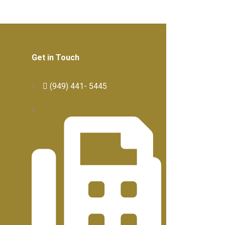
Get in Touch
(949) 441- 5445