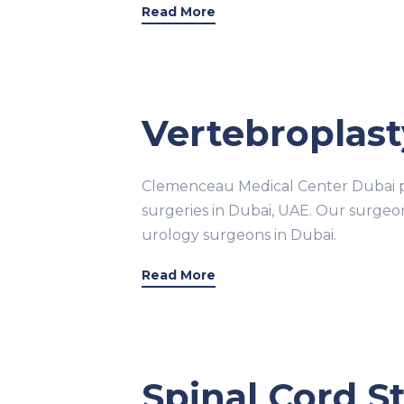
Read More
Vertebroplast
Clemenceau Medical Center Dubai pr
surgeries in Dubai, UAE. Our surge
urology surgeons in Dubai.
Read More
Spinal Cord S