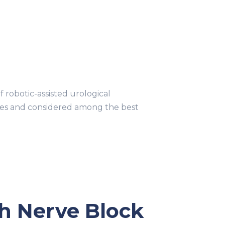
obotic-assisted urological
ries and considered among the best
ch Nerve Block