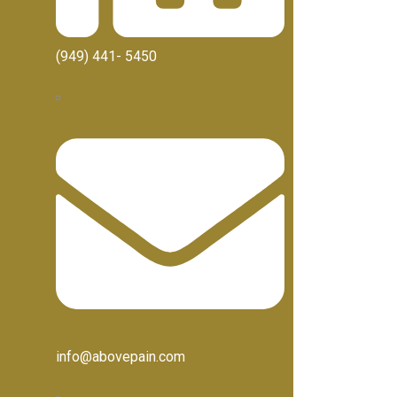
(949) 441- 5450
info@abovepain.com