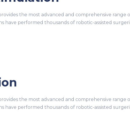
ovides the most advanced and comprehensive range of r
ons have performed thousands of robotic-assisted surge
tion
ovides the most advanced and comprehensive range of r
ons have performed thousands of robotic-assisted surge