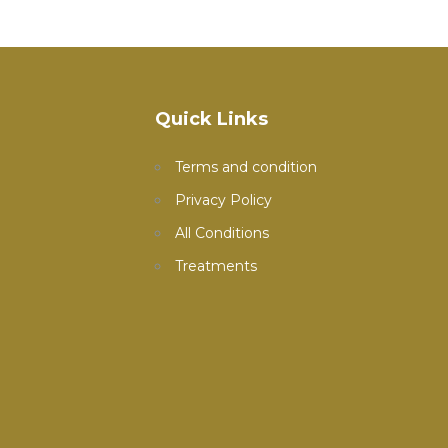
Quick Links
Terms and condition
Privacy Policy
All Conditions
Treatments