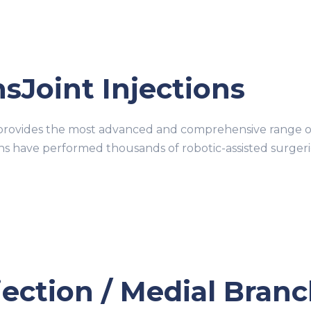
nsJoint Injections
ovides the most advanced and comprehensive range of r
ons have performed thousands of robotic-assisted surge
njection / Medial Bran