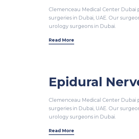
Clemenceau Medical Center Dubai pr
surgeries in Dubai, UAE. Our surge
urology surgeons in Dubai.
Read More
Epidural Nerve
Clemenceau Medical Center Dubai pr
surgeries in Dubai, UAE. Our surge
urology surgeons in Dubai.
Read More