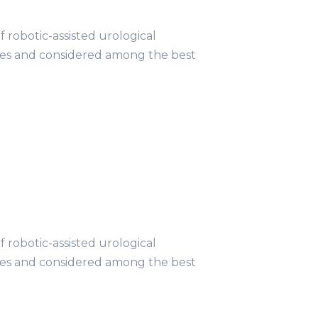
obotic-assisted urological
ries and considered among the best
obotic-assisted urological
ries and considered among the best