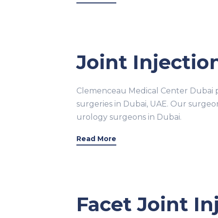
Joint Injectio
Clemenceau Medical Center Dubai pr
surgeries in Dubai, UAE. Our surge
urology surgeons in Dubai.
Read More
Facet Joint I