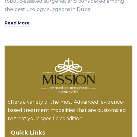
robotic-assisted surgeries and considered among
the best urology surgeons in Dubai.
Read More
offers a variety of the most Advanced, evidence-
based treatment modalities that are customized
to treat your specific condition.
Quick Links