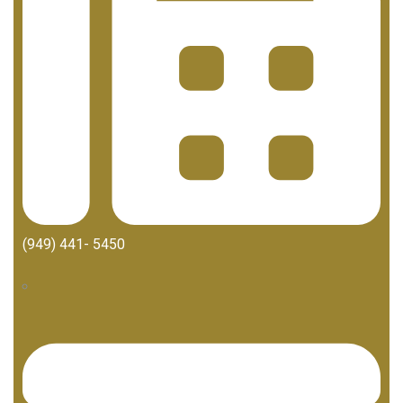
(949) 441- 5450