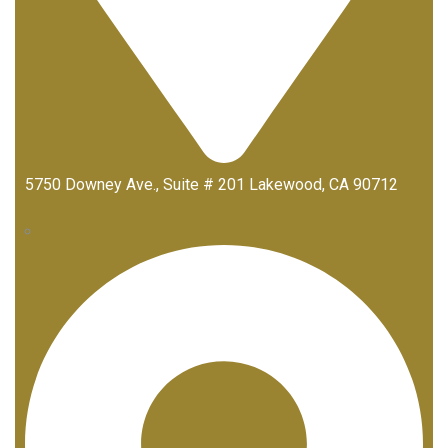
5750 Downey Ave., Suite # 201 Lakewood, CA 90712