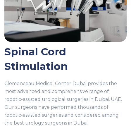
Spinal Cord
Stimulation
Clemenceau Medical Center Dubai provides the
most advanced and comprehensive range of
robotic-assisted urological surgeries in Dubai, UAE.
Our surgeons have performed thousands of
robotic-assisted surgeries and considered among
the best urology surgeons in Dubai.