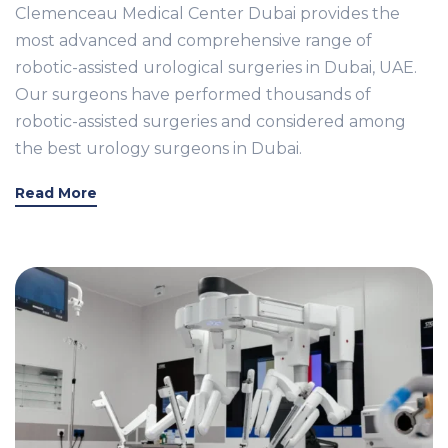
Clemenceau Medical Center Dubai provides the
most advanced and comprehensive range of
robotic-assisted urological surgeries in Dubai, UAE.
Our surgeons have performed thousands of
robotic-assisted surgeries and considered among
the best urology surgeons in Dubai.
Read More