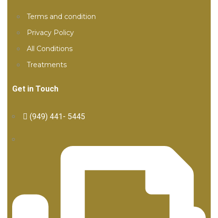
Terms and condition
Privacy Policy
All Conditions
Treatments
Get in Touch
(949) 441- 5445