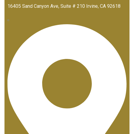
16405 Sand Canyon Ave, Suite # 210 Irvine, CA 92618