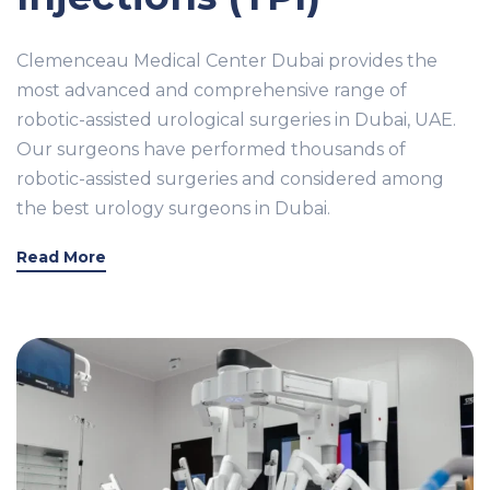
Clemenceau Medical Center Dubai provides the
most advanced and comprehensive range of
robotic-assisted urological surgeries in Dubai, UAE.
Our surgeons have performed thousands of
robotic-assisted surgeries and considered among
the best urology surgeons in Dubai.
Read More