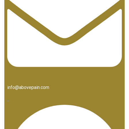
info@abovepain.com