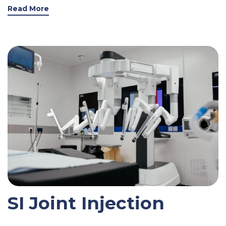
Read More
SI Joint Injection