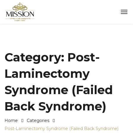
Category:
Post-
Laminectomy
Syndrome (Failed
Back Syndrome)
Home
Categories
Post-Laminectomy Syndrome (Failed Back Syndrome)