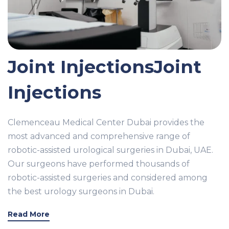
Joint InjectionsJoint
Injections
Clemenceau Medical Center Dubai provides the
most advanced and comprehensive range of
robotic-assisted urological surgeries in Dubai, UAE.
Our surgeons have performed thousands of
robotic-assisted surgeries and considered among
the best urology surgeons in Dubai.
Read More