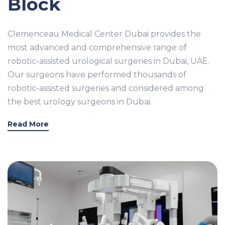
Block
Clemenceau Medical Center Dubai provides the
most advanced and comprehensive range of
robotic-assisted urological surgeries in Dubai, UAE.
Our surgeons have performed thousands of
robotic-assisted surgeries and considered among
the best urology surgeons in Dubai.
Read More