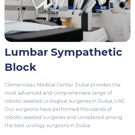
Lumbar Sympathetic
Block
Clemenceau Medical Center Dubai provides the
most advanced and comprehensive range of
robotic-assisted urological surgeries in Dubai, UAE.
Our surgeons have performed thousands of
robotic-assisted surgeries and considered among
the best urology surgeons in Dubai.