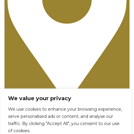
We value your privacy
25982 Pala, Suite 250 - Mission Viejo, CA 92691
We use cookies to enhance your browsing experience,
serve personalised ads or content, and analyse our
traffic. By clicking "Accept All", you consent to our use
of cookies.