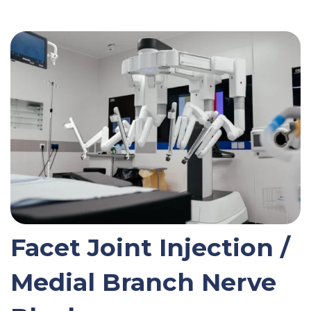
Facet Joint Injection /
Medial Branch Nerve