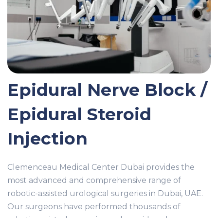
Epidural Nerve Block /
Epidural Steroid
Injection
Clemenceau Medical Center Dubai provides the
most advanced and comprehensive range of
robotic-assisted urological surgeries in Dubai, UAE.
Our surgeons have performed thousands of