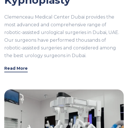
Kyphoplasty
Clemenceau Medical Center Dubai provides the
most advanced and comprehensive range of
robotic-assisted urological surgeries in Dubai, UAE.
Our surgeons have performed thousands of
robotic-assisted surgeries and considered among
the best urology surgeons in Dubai.
Read More