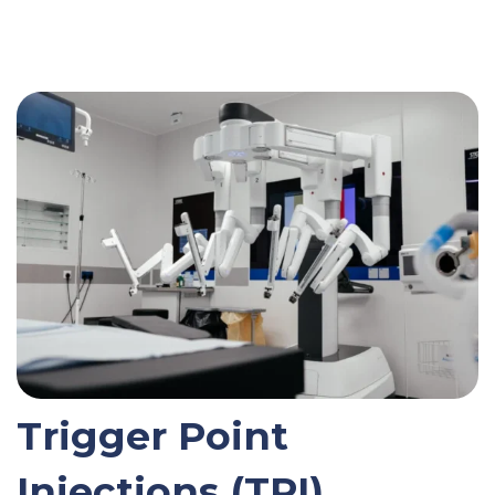
Trigger Point
Injections (TPI)