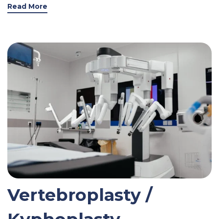
Read More
Vertebroplasty /